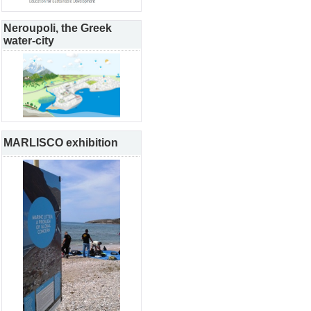
Neroupoli, the Greek
water-city
MARLISCO exhibition