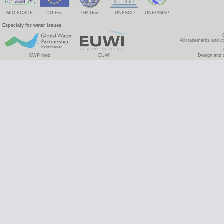
MIO-ECSDE
DG Env
GR Gov
UNESCO
UNEP/MAP
Especialy for water issues
All trademarks and c
GWP med
EUWI
Design and