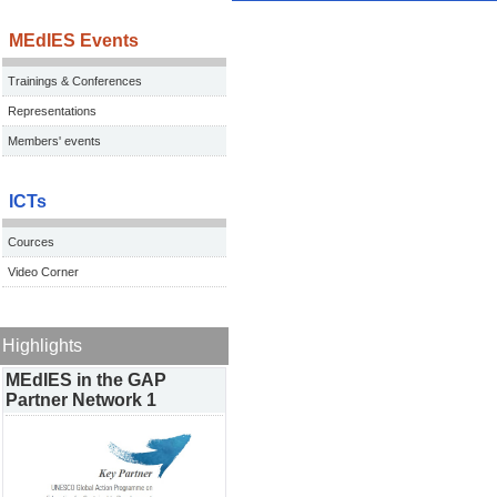
MEdIES Events
Trainings & Conferences
Representations
Members' events
ICTs
Cources
Video Corner
Highlights
MEdIES in the GAP
Partner Network 1