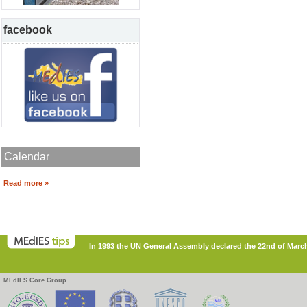
facebook
Calendar
Read more »
In 1993 the UN General Assembly declared the 22nd of March
MEdIES Core Group