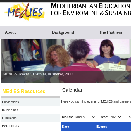
About
Background
The Partners
Calendar
MEdIES Resources
Here you can find events of MEdIES and partners
Publications
In the class
Month:
Year:
For
E-bulletins
ESD Library
Date
Events