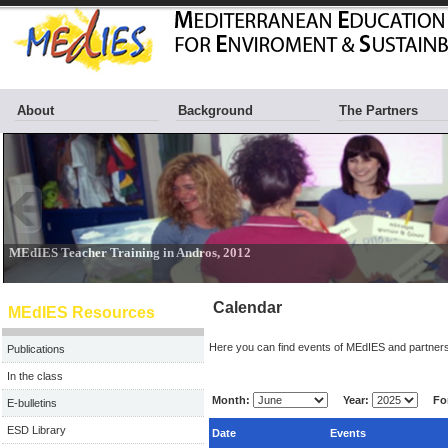
About
Background
The Partners
Calendar
MEdIES Resources
Here you can find events of MEdIES and partners
Publications
In the class
Month:
Year:
For
E-bulletins
ESD Library
Date
Events