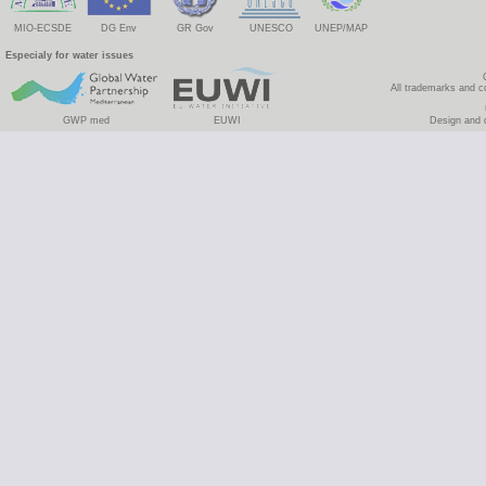
MIO-ECSDE
DG Env
GR Gov
UNESCO
UNEP/MAP
Especialy for water issues
All trademarks and c
GWP med
EUWI
Design and