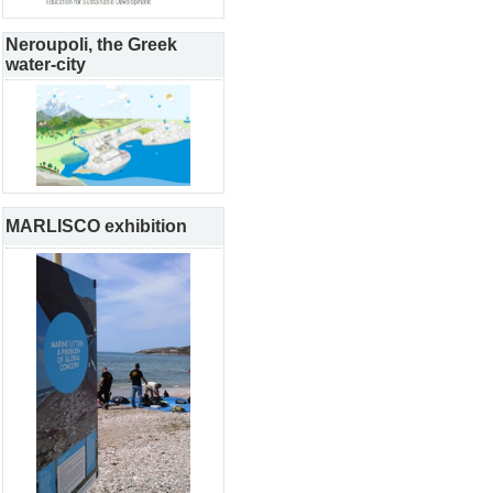
Neroupoli, the Greek
water-city
MARLISCO exhibition