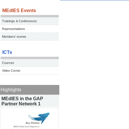
MEdIES Events
Trainings & Conferences
Representations
Members' events
ICTs
Cources
Video Corner
Highlights
MEdIES in the GAP
Partner Network 1