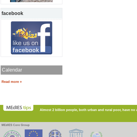
facebook
Calendar
Read more »
Almost 2 billion people, both urban and rural poor, have no ac
MEdIES Core Group