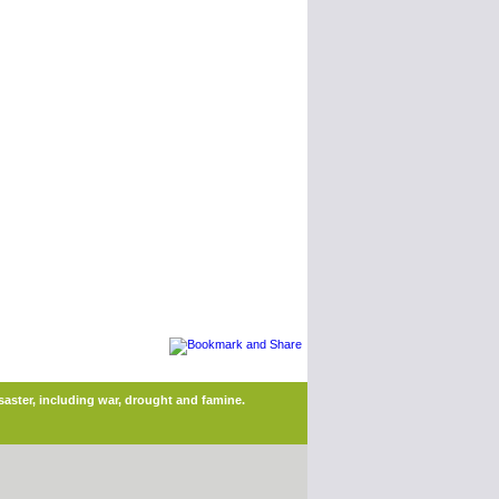
saster, including war, drought and famine.