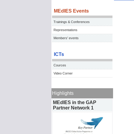
MEdIES Events
Trainings & Conferences
Representations
Members' events
ICTs
Cources
Video Corner
Highlights
MEdIES in the GAP
Partner Network 1