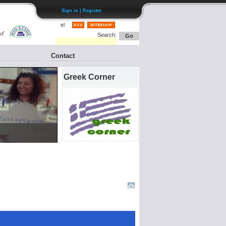
Sign in | Register
el
Search:
Go
Contact
Greek Corner