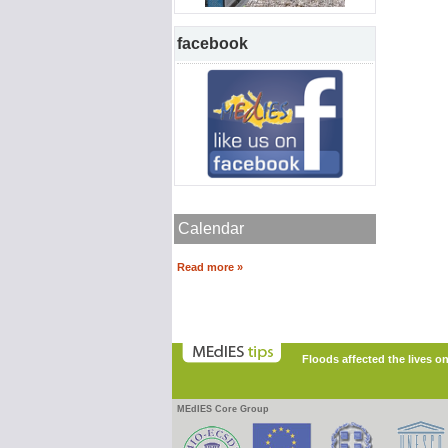
facebook
Calendar
Read more »
Floods affected the lives o
MEdIES Core Group