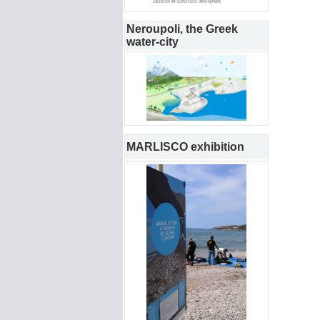
Neroupoli, the Greek
water-city
MARLISCO exhibition