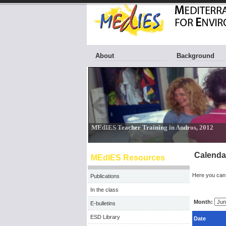
About
Background
Calenda
MEdIES Resources
Here you can 
Publications
In the class
Month:
E-bulletins
ESD Library
Date