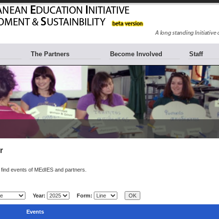
The Partners
Become Involved
Staff
r
find events of MEdIES and partners.
Year:
Form:
Events