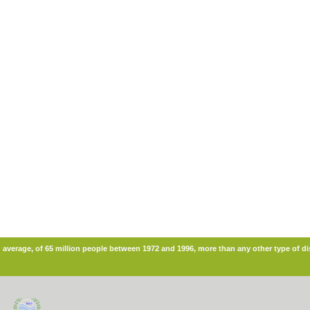
n average, of 65 million people between 1972 and 1996, more than any other type of di