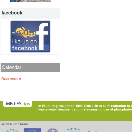
facebook
Calendar
Read more »
In EU during the period 1993-1998 a 40 to 60 % reduction i
waste water treatment and the increasing use of phosphate-
MEdIES Core Group