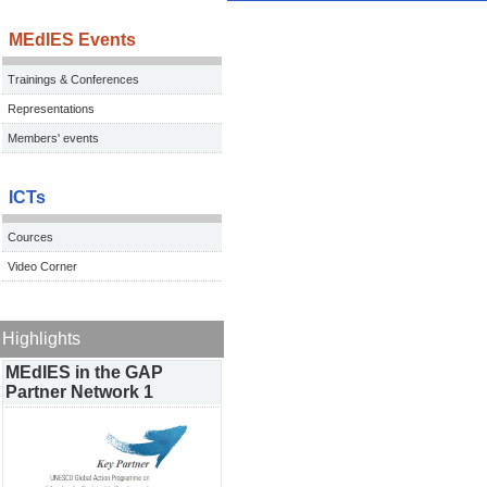
MEdIES Events
Trainings & Conferences
Representations
Members' events
ICTs
Cources
Video Corner
Highlights
MEdIES in the GAP
Partner Network 1