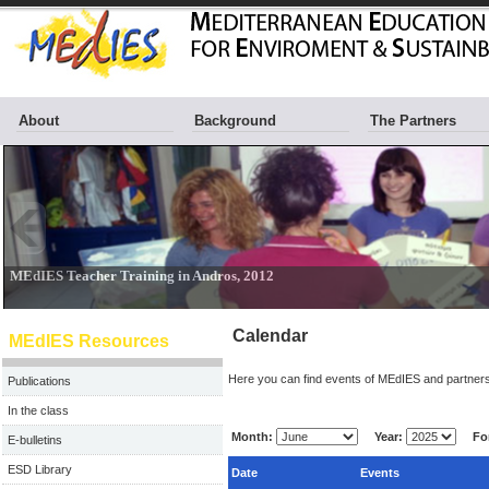
About
Background
The Partners
Calendar
MEdIES Resources
Here you can find events of MEdIES and partners
Publications
In the class
Month:
Year:
For
E-bulletins
ESD Library
Date
Events