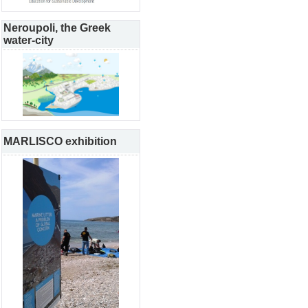
Neroupoli, the Greek
water-city
MARLISCO exhibition