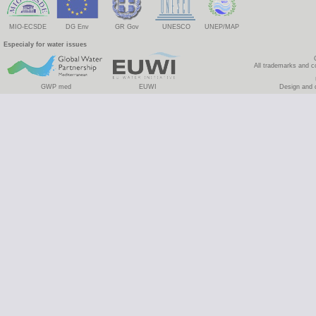
MIO-ECSDE
DG Env
GR Gov
UNESCO
UNEP/MAP
Especialy for water issues
All trademarks and c
GWP med
EUWI
Design and